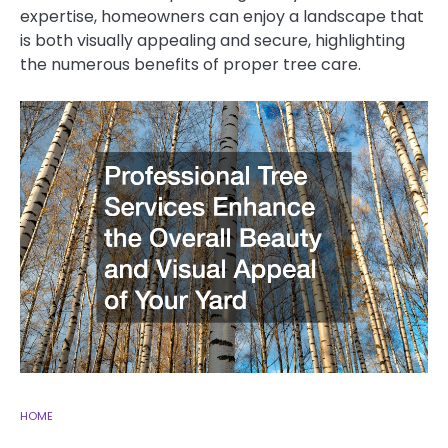
expertise, homeowners can enjoy a landscape that
is both visually appealing and secure, highlighting
the numerous benefits of proper tree care.
HOME