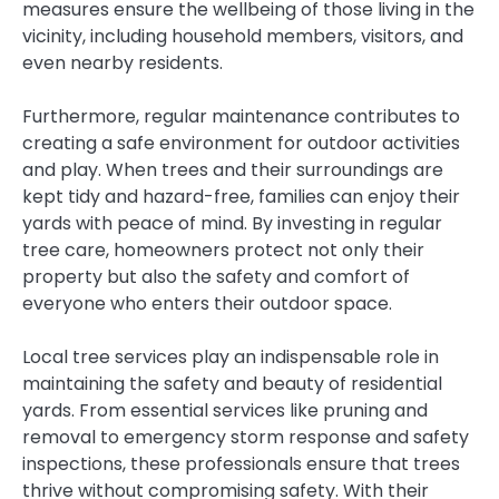
measures ensure the wellbeing of those living in the
vicinity, including household members, visitors, and
even nearby residents.
Furthermore, regular maintenance contributes to
creating a safe environment for outdoor activities
and play. When trees and their surroundings are
kept tidy and hazard-free, families can enjoy their
yards with peace of mind. By investing in regular
tree care, homeowners protect not only their
property but also the safety and comfort of
everyone who enters their outdoor space.
Local tree services play an indispensable role in
maintaining the safety and beauty of residential
yards. From essential services like pruning and
removal to emergency storm response and safety
inspections, these professionals ensure that trees
thrive without compromising safety. With their