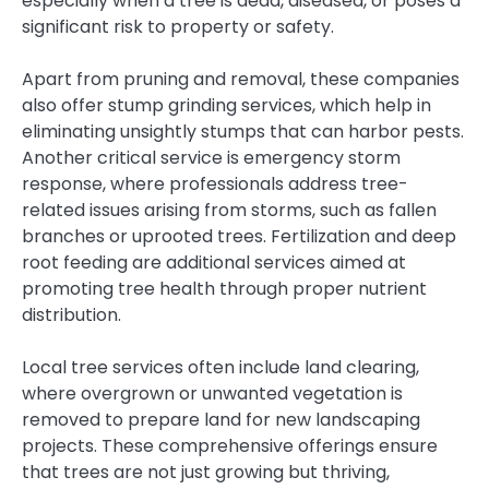
especially when a tree is dead, diseased, or poses a
significant risk to property or safety.
Apart from pruning and removal, these companies
also offer stump grinding services, which help in
eliminating unsightly stumps that can harbor pests.
Another critical service is emergency storm
response, where professionals address tree-
related issues arising from storms, such as fallen
branches or uprooted trees. Fertilization and deep
root feeding are additional services aimed at
promoting tree health through proper nutrient
distribution.
Local tree services often include land clearing,
where overgrown or unwanted vegetation is
removed to prepare land for new landscaping
projects. These comprehensive offerings ensure
that trees are not just growing but thriving,