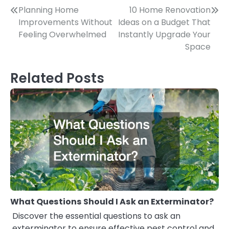
Post
Planning Home
10 Home Renovation
Improvements Without
Ideas on a Budget That
navigation
Feeling Overwhelmed
Instantly Upgrade Your
Space
Related Posts
What Questions Should I Ask an Exterminator?
Discover the essential questions to ask an
exterminator to ensure effective pest control and