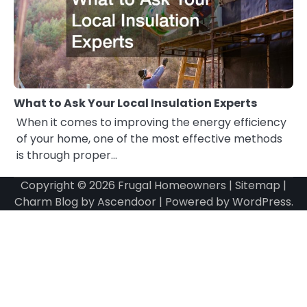
What to Ask Your Local Insulation Experts
When it comes to improving the energy efficiency
of your home, one of the most effective methods
is through proper…
Copyright © 2026
Frugal Homeowners
|
Sitemap
|
Charm Blog by
Ascendoor
| Powered by
WordPress
.