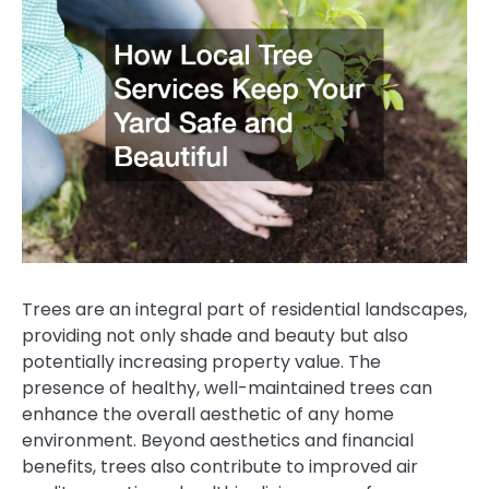
Trees are an integral part of residential landscapes,
providing not only shade and beauty but also
potentially increasing property value. The
presence of healthy, well-maintained trees can
enhance the overall aesthetic of any home
environment. Beyond aesthetics and financial
benefits, trees also contribute to improved air