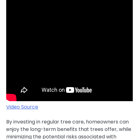
Video Source
By investing in regular tree care, homeowners can
enjoy the long-term benefits that trees offer, while
minimizing the potential risks associated with