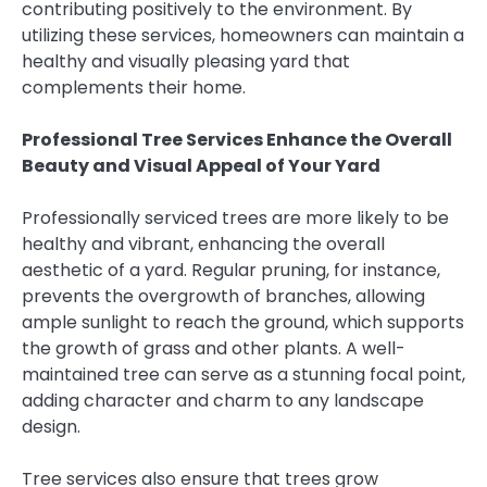
contributing positively to the environment. By
utilizing these services, homeowners can maintain a
healthy and visually pleasing yard that
complements their home.
Professional Tree Services Enhance the Overall
Beauty and Visual Appeal of Your Yard
Professionally serviced trees are more likely to be
healthy and vibrant, enhancing the overall
aesthetic of a yard. Regular pruning, for instance,
prevents the overgrowth of branches, allowing
ample sunlight to reach the ground, which supports
the growth of grass and other plants. A well-
maintained tree can serve as a stunning focal point,
adding character and charm to any landscape
design.
Tree services also ensure that trees grow