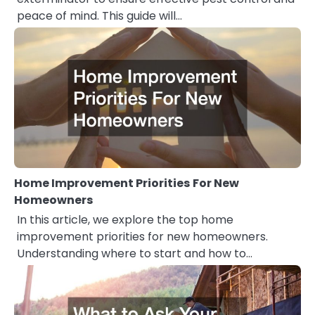
peace of mind. This guide will…
Home Improvement Priorities For New
Homeowners
In this article, we explore the top home
improvement priorities for new homeowners.
Understanding where to start and how to…