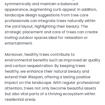
symmetrically and maintain a balanced
appearance, augmenting curb appeal. In addition,
landscape design suggestions from tree care
professionals can integrate trees naturally within
the yard layout, highlighting their beauty. The
strategic placement and care of trees can create
inviting outdoor spaces ideal for relaxation or
entertainment.
Moreover, healthy trees contribute to
environmental benefits such as improved air quality
and carbon sequestration. By keeping trees
healthy, we enhance their natural beauty and
extend their lifespan, offering a lasting positive
impact on the landscape. With regular professional
attention, trees not only become beautiful assets
but also vital parts of a thriving ecosystem within
residential areas.