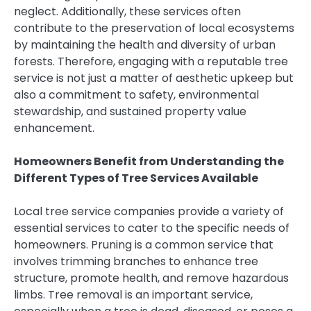
neglect. Additionally, these services often
contribute to the preservation of local ecosystems
by maintaining the health and diversity of urban
forests. Therefore, engaging with a reputable tree
service is not just a matter of aesthetic upkeep but
also a commitment to safety, environmental
stewardship, and sustained property value
enhancement.
Homeowners Benefit from Understanding the
Different Types of Tree Services Available
Local tree service companies provide a variety of
essential services to cater to the specific needs of
homeowners. Pruning is a common service that
involves trimming branches to enhance tree
structure, promote health, and remove hazardous
limbs. Tree removal is an important service,