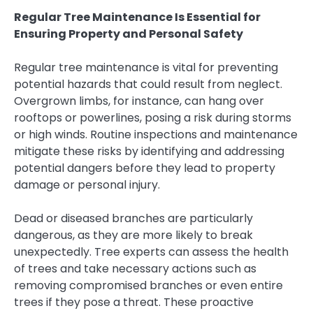
Regular Tree Maintenance Is Essential for
Ensuring Property and Personal Safety
Regular tree maintenance is vital for preventing
potential hazards that could result from neglect.
Overgrown limbs, for instance, can hang over
rooftops or powerlines, posing a risk during storms
or high winds. Routine inspections and maintenance
mitigate these risks by identifying and addressing
potential dangers before they lead to property
damage or personal injury.
Dead or diseased branches are particularly
dangerous, as they are more likely to break
unexpectedly. Tree experts can assess the health
of trees and take necessary actions such as
removing compromised branches or even entire
trees if they pose a threat. These proactive