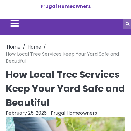
Skip
Frugal Homeowners
to
content
Home
Home
How Local Tree Services Keep Your Yard Safe and
Beautiful
How Local Tree Services
Keep Your Yard Safe and
Beautiful
February 25, 2026
Frugal Homeowners