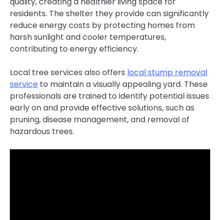
quality, creating a healthier living space for
residents. The shelter they provide can significantly
reduce energy costs by protecting homes from
harsh sunlight and cooler temperatures,
contributing to energy efficiency.
Local tree services also offers
local stump removal
service
to maintain a visually appealing yard. These
professionals are trained to identify potential issues
early on and provide effective solutions, such as
pruning, disease management, and removal of
hazardous trees.